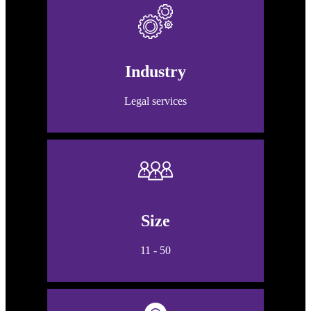
Industry
Legal services
Size
11 - 50