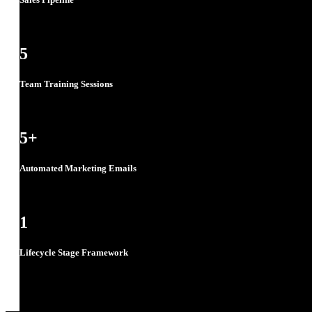
5
Team Training Sessions
5
+
Automated Marketing Emails
1
Lifecycle Stage Framework