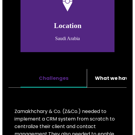
Location
Saudi Arabia
Challenges
What we have 
Zamakhchary & Co. (Z&Co.) needed to
implement a CRM system from scratch to
centralize their client and contact
management.They also needed to enable