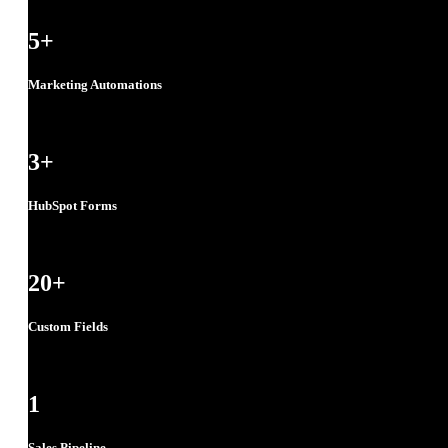
5
+
Marketing Automations
3
+
HubSpot Forms
20
+
Custom Fields
1
Sales Pipeline