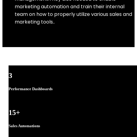
marketing automation and train their internal
team on how to properly utilize various sales and
marketing tools..
3
Performance Dashboards
15
+
Sales Automations