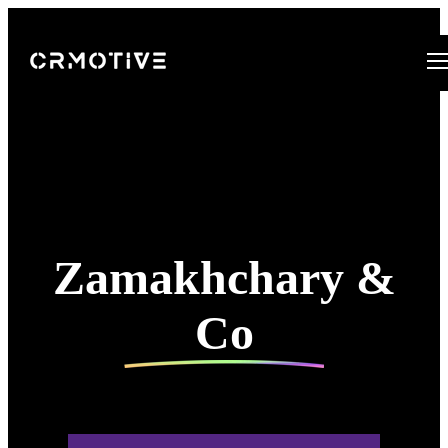
Open main navigation
Zamakhchary &
Co