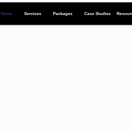
Resour
Home
Services
Packages
Case Studies
Resour