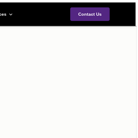
ces menu
ces
Contact Us